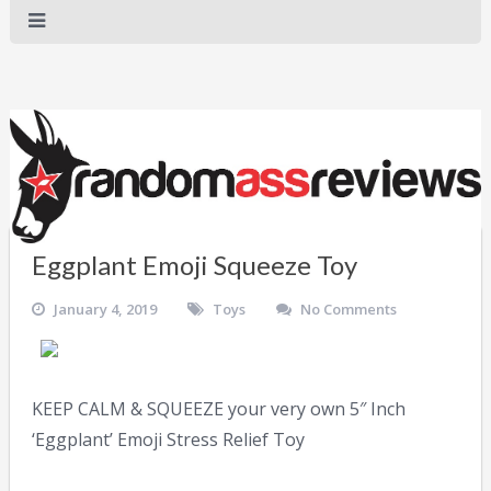
Eggplant Emoji Squeeze Toy
January 4, 2019
Toys
No Comments
KEEP CALM & SQUEEZE your very own 5″ Inch
‘Eggplant’ Emoji Stress Relief Toy