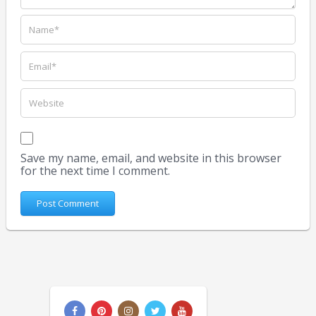
Save my name, email, and website in this browser
for the next time I comment.