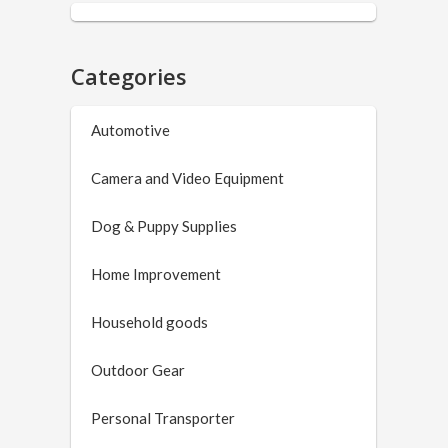
Categories
Automotive
Camera and Video Equipment
Dog & Puppy Supplies
Home Improvement
Household goods
Outdoor Gear
Personal Transporter