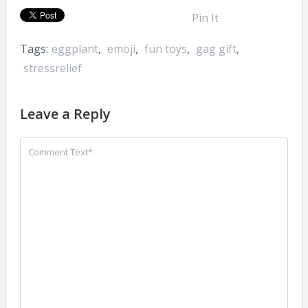
Pin It
Tags:
eggplant
,
emoji
,
fun toys
,
gag gift
,
stressrelief
Leave a Reply