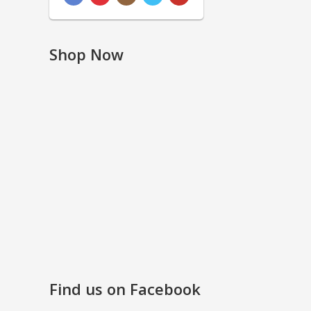
Shop Now
Find us on Facebook