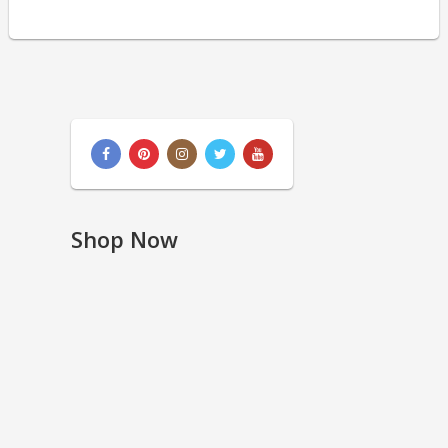
Shop Now