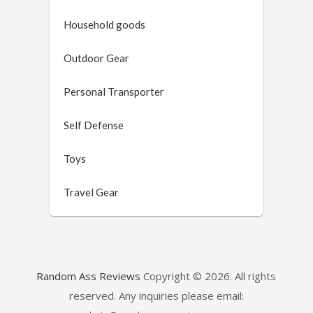
Household goods
Outdoor Gear
Personal Transporter
Self Defense
Toys
Travel Gear
Random Ass Reviews
Copyright © 2026.
All rights
reserved. Any inquiries please email: