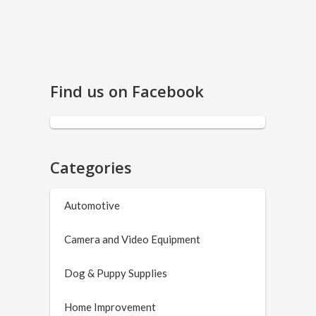
Find us on Facebook
Categories
Automotive
Camera and Video Equipment
Dog & Puppy Supplies
Home Improvement