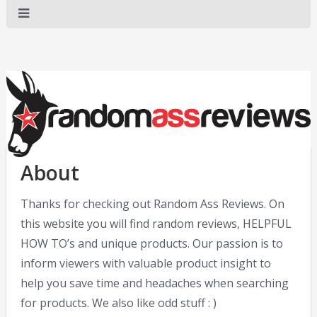
About
Thanks for checking out Random Ass Reviews. On
this website you will find random reviews, HELPFUL
HOW TO’s and unique products. Our passion is to
inform viewers with valuable product insight to
help you save time and headaches when searching
for products. We also like odd stuff : )