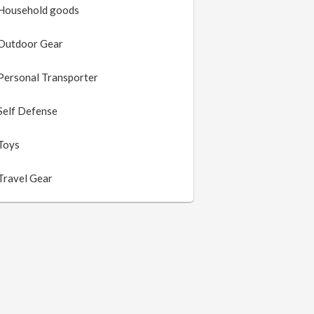
Household goods
Outdoor Gear
Personal Transporter
Self Defense
Toys
Travel Gear