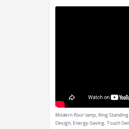
Modern floor lamp, Ring Standing 
Design, Energy-Saving, Touch Swit