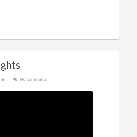
ights
nt
No Comments