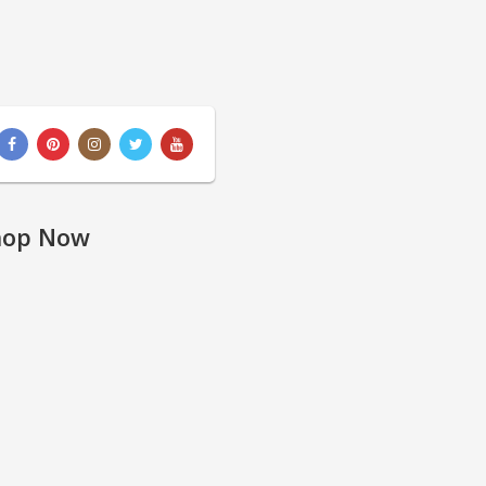
hop Now