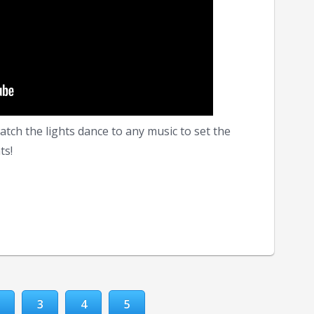
tch the lights dance to any music to set the
ts!
3
4
5