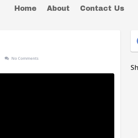
Home
About
Contact Us
No Comments
S