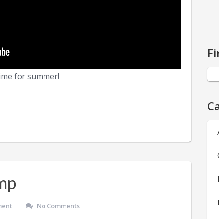
Fi
 time for summer!
Ca
mp
ment
No Comments