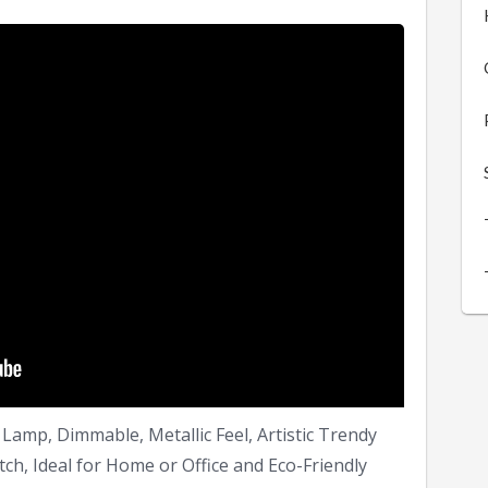
Lamp, Dimmable, Metallic Feel, Artistic Trendy
ch, Ideal for Home or Office and Eco-Friendly