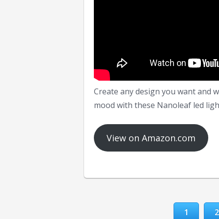
Create any design you want and wa
mood with these Nanoleaf led ligh
View on Amazon.com
1
2