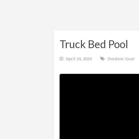
Truck Bed Pool
April 24, 2024
Outdoor Gear