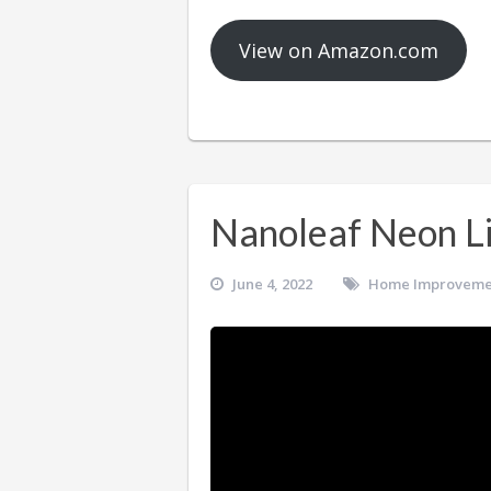
View on Amazon.com
Nanoleaf Neon L
June 4, 2022
Home Improveme