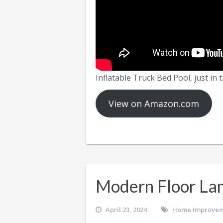
Inflatable Truck Bed Pool, just in
View on Amazon.com
Modern Floor La
April 23, 2024
Home Improve