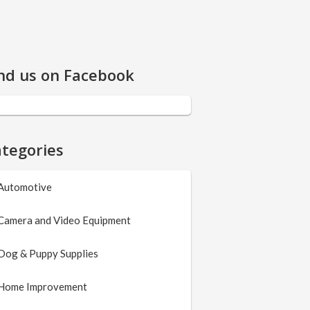
nd us on Facebook
tegories
Automotive
Camera and Video Equipment
Dog & Puppy Supplies
Home Improvement